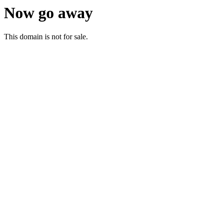
Now go away
This domain is not for sale.